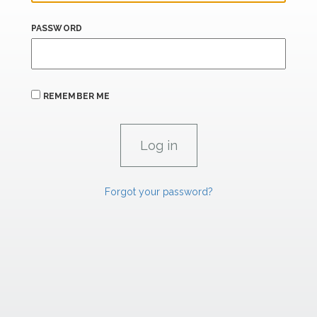
PASSWORD
REMEMBER ME
Forgot your password?