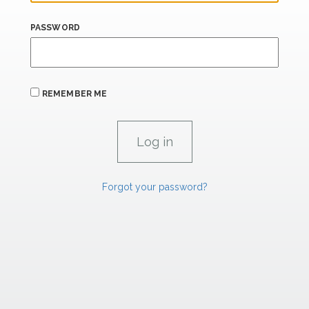
PASSWORD
REMEMBER ME
Forgot your password?