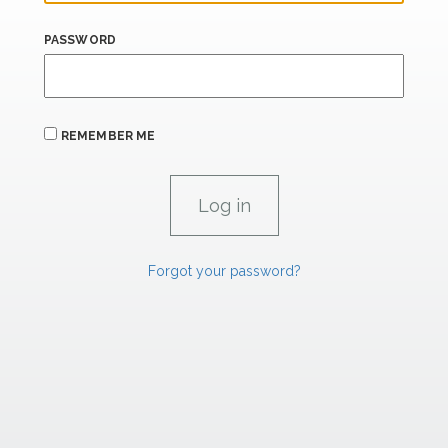
PASSWORD
REMEMBER ME
Forgot your password?