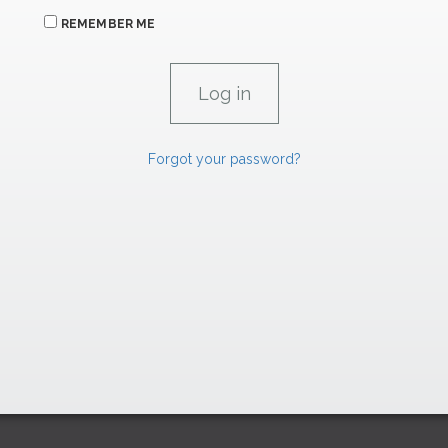
REMEMBER ME
Forgot your password?