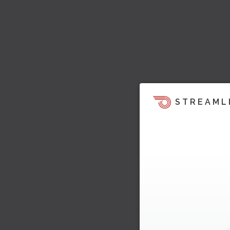
STREAML