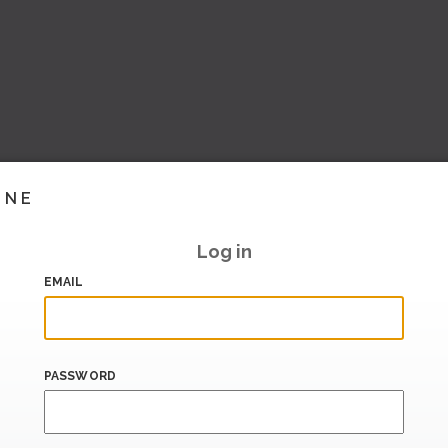
INE
Log in
EMAIL
PASSWORD