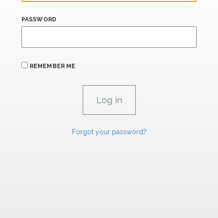
PASSWORD
REMEMBER ME
Forgot your password?