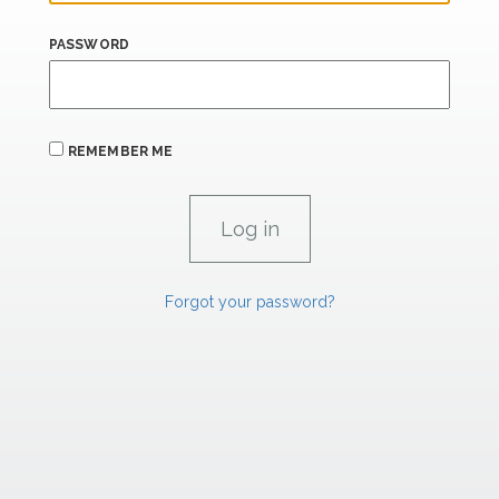
PASSWORD
REMEMBER ME
Forgot your password?