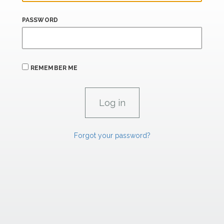
PASSWORD
REMEMBER ME
Forgot your password?