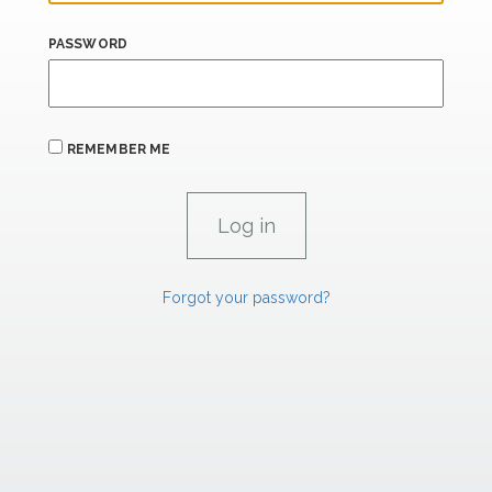
PASSWORD
REMEMBER ME
Forgot your password?