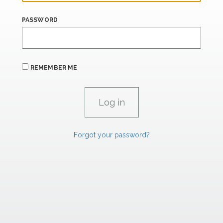
PASSWORD
REMEMBER ME
Forgot your password?