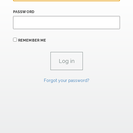
PASSWORD
REMEMBER ME
Forgot your password?