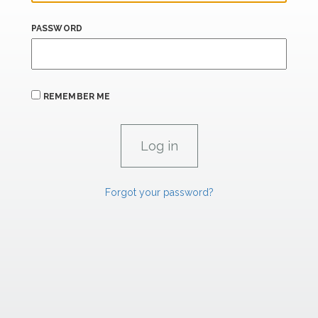
PASSWORD
REMEMBER ME
Forgot your password?