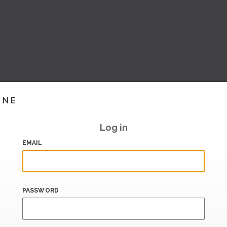
INE
Log in
EMAIL
PASSWORD