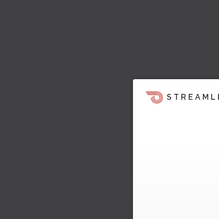
STREAML