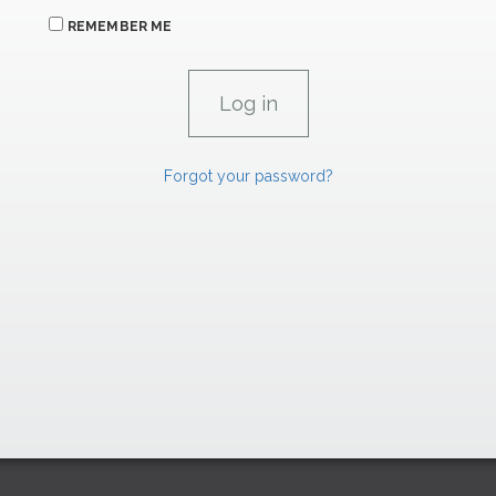
REMEMBER ME
Forgot your password?