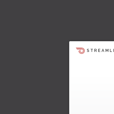
STREAML