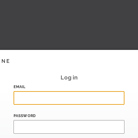
INE
Log in
EMAIL
PASSWORD