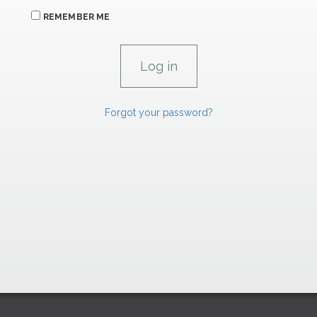
REMEMBER ME
Forgot your password?