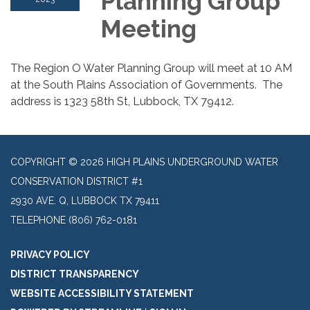
Planning Group
Meeting
The Region O Water Planning Group will meet at 10 AM
at the South Plains Association of Governments. The
address is 1323 58th St, Lubbock, TX 79412.
COPYRIGHT © 2026 HIGH PLAINS UNDERGROUND WATER
CONSERVATION DISTRICT #1
2930 AVE. Q, LUBBOCK TX 79411
TELEPHONE
(806) 762-0181
PRIVACY POLICY
DISTRICT TRANSPARENCY
WEBSITE ACCESSIBILITY STATEMENT