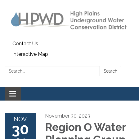
Contact Us
Interactive Map
Search:
Search
Toggle navigation
November 30, 2023
NOV
30
Region O Water
2023