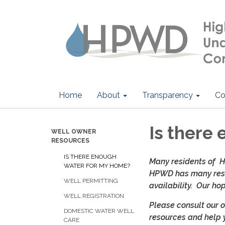
Home
About
Transparency
Co
Is there
WELL OWNER
RESOURCES
IS THERE ENOUGH
Many residents of HP
WATER FOR MY HOME?
HPWD has many reso
WELL PERMITTING
availability. Our h
WELL REGISTRATION
Please consult our 
DOMESTIC WATER WELL
resources and help 
CARE