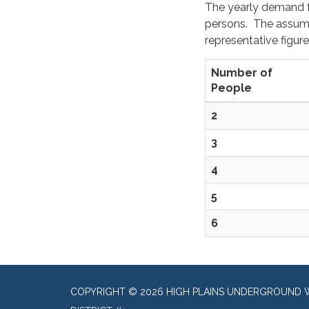
The yearly demand fo
persons. The assumpt
representative figure
Number of
People
2
3
4
5
6
COPYRIGHT © 2026 HIGH PLAINS UNDERGROUND 