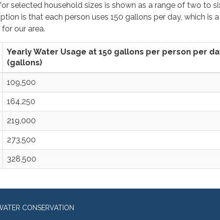
r selected household sizes is shown as a range of two to si
ion is that each person uses 150 gallons per day, which is a
 for our area.
Yearly Water Usage at 150 gallons per person per da
(gallons)
109,500
164,250
219,000
273,500
328,500
WATER CONSERVATION