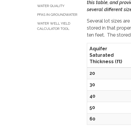
this table, and prov
WATER QUALITY
several different siz
PFAS IN GROUNDWATER
Several lot sizes a
WATER WELL YIELD
stored in that prope
CALCULATOR TOOL
ten feet. The stored 
Aquifer
Saturated
Thickness (ft)
20
30
40
50
60