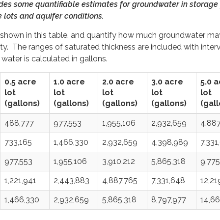
ides some quantifiable estimates for groundwater in storage 
e lots and aquifer conditions.
re shown in this table, and quantify how much groundwater ma
rty. The ranges of saturated thickness are included with interv
water is calculated in gallons.
0.5 acre
1.0 acre
2.0 acre
3.0 acre
5.0 
lot
lot
lot
lot
lot
(gallons)
(gallons)
(gallons)
(gallons)
(gall
488,777
977,553
1,955,106
2,932,659
4,887
733,165
1,466,330
2,932,659
4,398,989
7,331
977,553
1,955,106
3,910,212
5,865,318
9,775
1,221,941
2,443,883
4,887,765
7,331,648
12,21
1,466,330
2,932,659
5,865,318
8,797,977
14,66