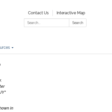
Contact Us
Interactive Map
Search:
Search
urces
?
r.
ter
UY"
hown in