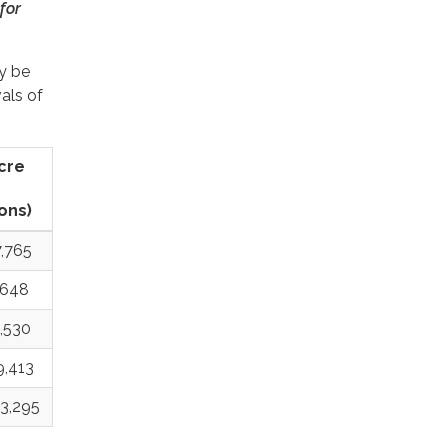
for
y be
als of
acre
ons)
,765
,648
,530
9,413
3,295