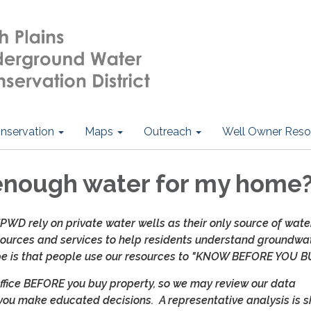
nservation
Maps
Outreach
Well Owner Reso
 enough water for my home
WD rely on private water wells as their only source of wate
urces and services to help residents understand groundwa
ope is that people use our resources to "KNOW BEFORE YOU B
office BEFORE you buy property, so we may review our data
you make educated decisions. A representative analysis is s