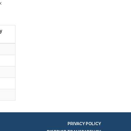
x
y
PRIVACY POLICY