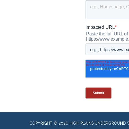
COPYRIGHT © 2026 HIGH PLAINS UNDERGROUND 