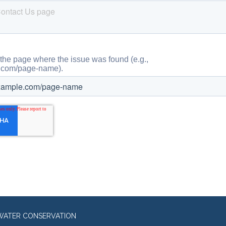
WATER CONSERVATION