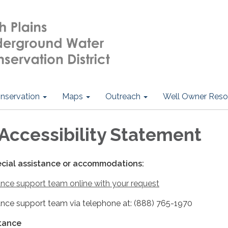
nservation
Maps
Outreach
Well Owner Reso
Accessibility Statement
ecial assistance or accommodations:
nce support team online with your request
nce support team via telephone at: (888) 765-1970
stance