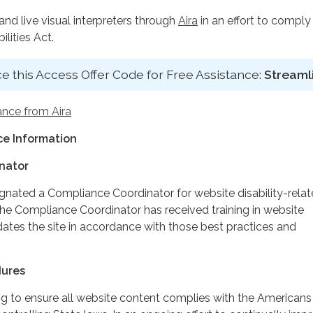
d live visual interpreters through
Aira
in an effort to comply
lities Act.
e this Access Offer Code for Free Assistance:
Streaml
ance from Aira
e Information
nator
ignated a Compliance Coordinator for website disability-rela
 Compliance Coordinator has received training in website
dates the site in accordance with those best practices and
dures
ing to ensure all website content complies with the Americans