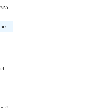
 with
ine
ted
 with