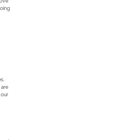
rove
going
s.
 are
 our