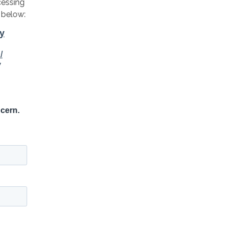
cessing
 below: