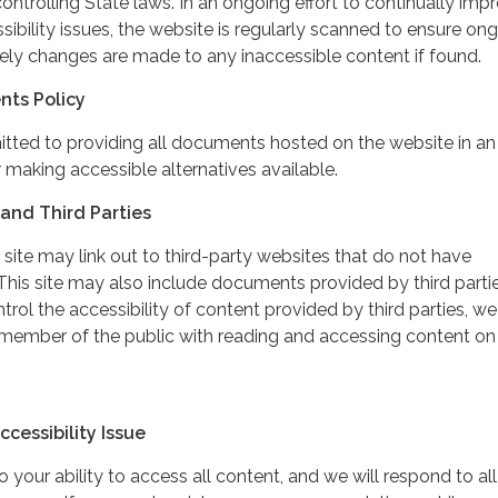
controlling State laws. In an ongoing effort to continually imp
ibility issues, the website is regularly scanned to ensure on
ely changes are made to any inaccessible content if found.
nts Policy
itted to providing all documents hosted on the website in an
 making accessible alternatives available.
and Third Parties
 site may link out to third-party websites that do not have
This site may also include documents provided by third partie
rol the accessibility of content provided by third parties, we
 member of the public with reading and accessing content on
cessibility Issue
your ability to access all content, and we will respond to all