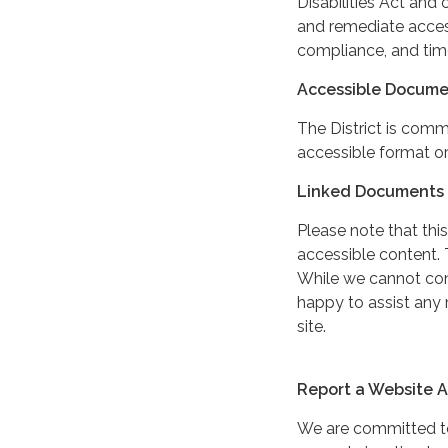
Disabilities Act and 
and remediate access
compliance, and tim
Accessible Docume
The District is comm
accessible format or
Linked Documents 
Please note that this
accessible content. 
While we cannot cont
happy to assist any
site.
Report a Website Ac
We are committed to 