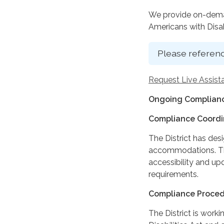
We provide on-deman
Americans with Disabi
Please referenc
Request Live Assist
Ongoing Complianc
Compliance Coordi
The District has des
accommodations. The
accessibility and up
requirements.
Compliance Proce
The District is work