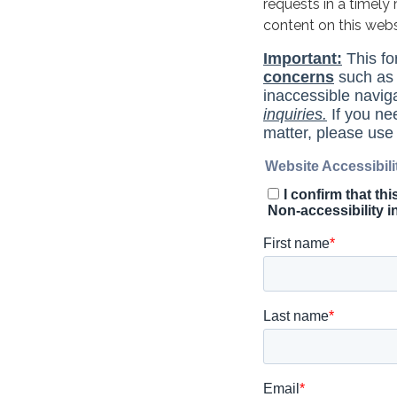
requests in a timel
content on this web