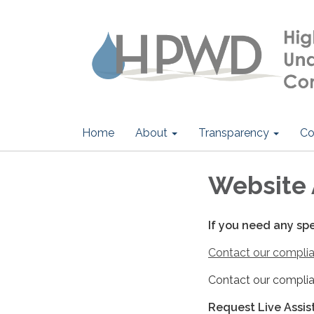
Home
About
Transparency
Co
Website 
If you need any sp
Contact our complia
Contact our complia
Request Live Assi