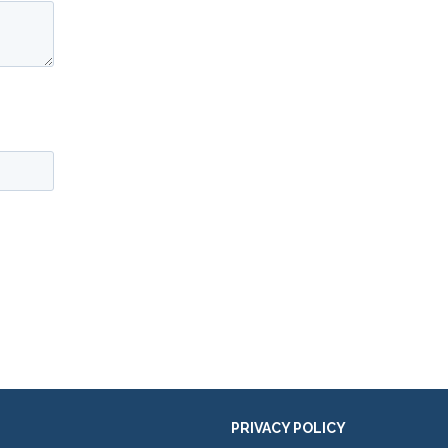
PRIVACY POLICY