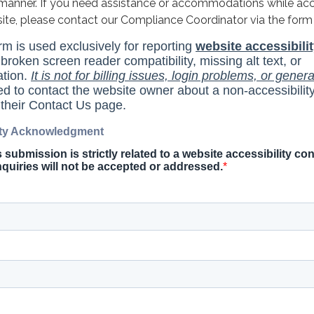
y manner. If you need assistance or accommodations while ac
site, please contact our Compliance Coordinator via the form