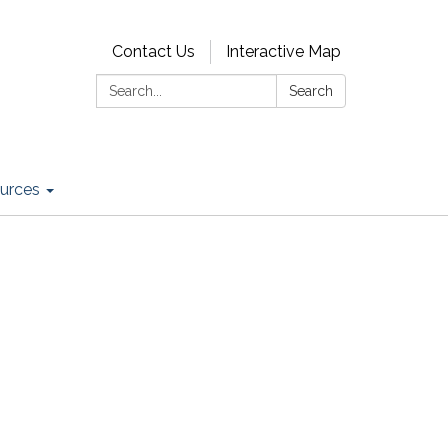
Contact Us
Interactive Map
Search:
Search
urces