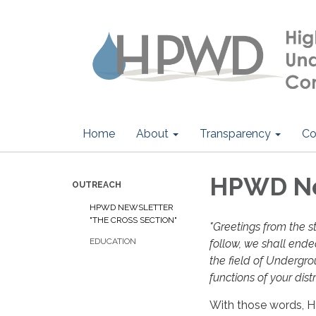
Home
About
Transparency
Co
HPWD New
OUTREACH
HPWD NEWSLETTER
"THE CROSS SECTION"
"Greetings from the st
EDUCATION
follow, we shall endea
the field of Undergr
functions of your distr
With those words, 