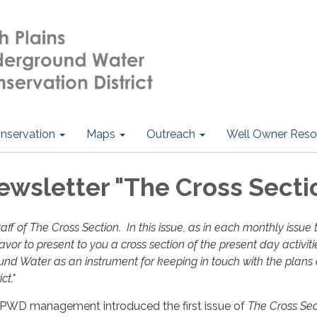
nservation
Maps
Outreach
Well Owner Reso
sletter "The Cross Secti
aff of The Cross Section. In this issue, as in each monthly issue 
vor to present to you a cross section of the present day activiti
ound Water as an instrument for keeping in touch with the plans
ict."
HPWD management introduced the first issue of
The Cross Sec