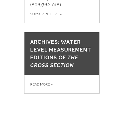
(806)762-0181
SUBSCRIBE HERE
»
ARCHIVES: WATER
LEVEL MEASUREMENT
EDITIONS OF
THE
CROSS SECTION
READ MORE
»