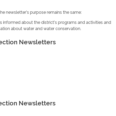
 the newsletter's purpose remains the same:
 informed about the district's programs and activities and
mation about water and water conservation.
ection Newsletters
ection Newsletters