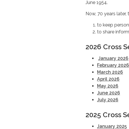
June 1954.
Now, 70 years later,
to keep persons
to share infor
2026 Cross S
January 2026
February 2026
March 2026
April 2026
May 2026
June 2026
July 2026
2025 Cross S
January 2025