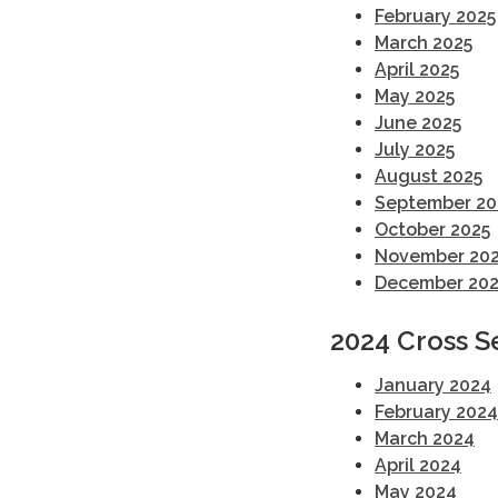
February 2025
March 2025
April 2025
May 2025
June 2025
July 2025
August 2025
September 20
October 2025
November 20
December 202
2024 Cross S
January 2024
February 2024
March 2024
April 2024
May 2024