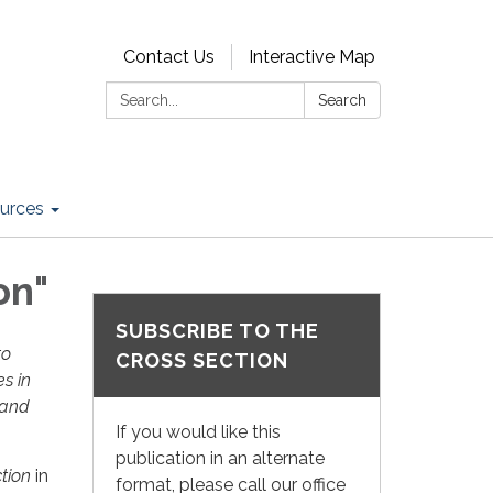
Contact Us
Interactive Map
Search:
Search
urces
on"
SUBSCRIBE TO THE
to
CROSS SECTION
es in
 and
If you would like this
publication in an alternate
tion
in
format, please call our office