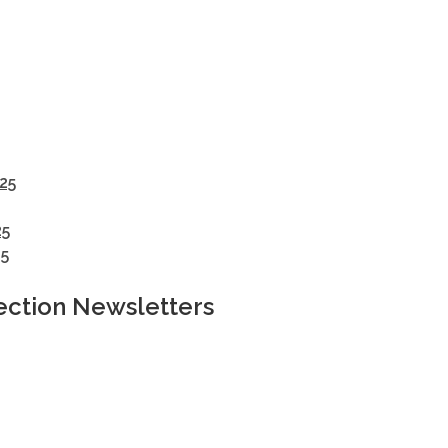
25
25
5
ection Newsletters