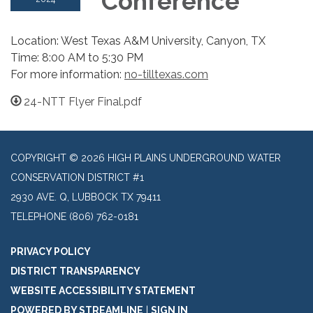
Conference
Location: West Texas A&M University, Canyon, TX
Time: 8:00 AM to 5:30 PM
For more information:
no-tilltexas.com
24-NTT Flyer Final.pdf
COPYRIGHT © 2026 HIGH PLAINS UNDERGROUND WATER
CONSERVATION DISTRICT #1
2930 AVE. Q, LUBBOCK TX 79411
TELEPHONE
(806) 762-0181
PRIVACY POLICY
DISTRICT TRANSPARENCY
WEBSITE ACCESSIBILITY STATEMENT
POWERED BY STREAMLINE
|
SIGN IN