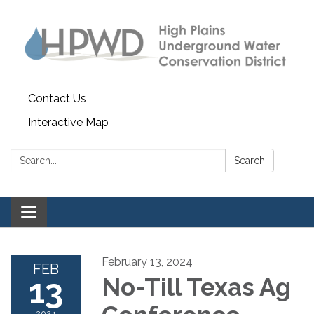
Contact Us
Interactive Map
Search:
Search
Toggle navigation
February 13, 2024
FEB
13
No-Till Texas Ag
2024