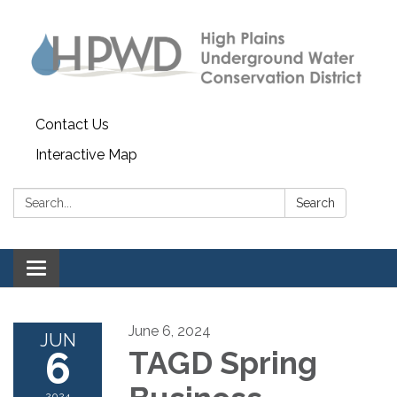
Contact Us
Interactive Map
Search:
Search
Toggle navigation
June 6, 2024
JUN
6
TAGD Spring
2024