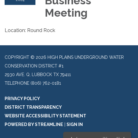
Business
Meeting
Location: Round Rock
COPYRIGHT © 2026 HIGH PLAINS UNDERGROUND WATER
CONSERVATION DISTRICT #1
2930 AVE. Q, LUBBOCK TX 79411
TELEPHONE
(806) 762-0181
PRIVACY POLICY
DISTRICT TRANSPARENCY
WEBSITE ACCESSIBILITY STATEMENT
POWERED BY STREAMLINE
|
SIGN IN