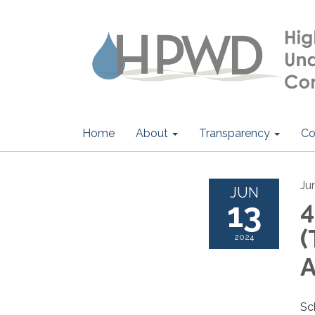
Home
About
Transparency
Co
Ju
JUN
13
4
(
2024
Sc