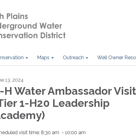
nservation
Maps
Outreach
Well Owner Reso
ne 13, 2024
-H Water Ambassador Visi
Tier 1-H20 Leadership
Academy)
heduled visit time: 8:30 am - 10:00 am