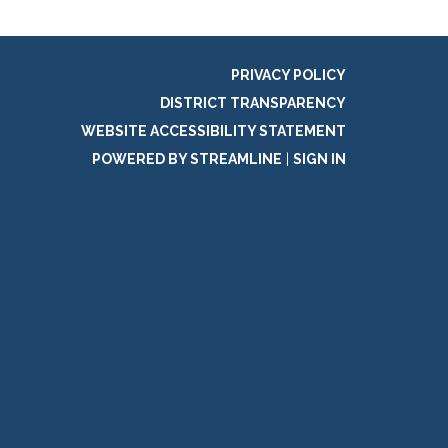
PRIVACY POLICY
DISTRICT TRANSPARENCY
WEBSITE ACCESSIBILITY STATEMENT
POWERED BY STREAMLINE
|
SIGN IN