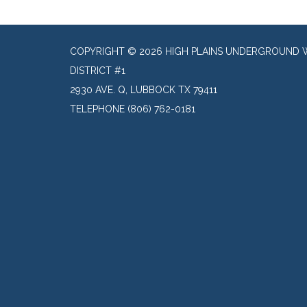
COPYRIGHT © 2026 HIGH PLAINS UNDERGROUND 
DISTRICT #1
2930 AVE. Q, LUBBOCK TX 79411
TELEPHONE
(806) 762-0181