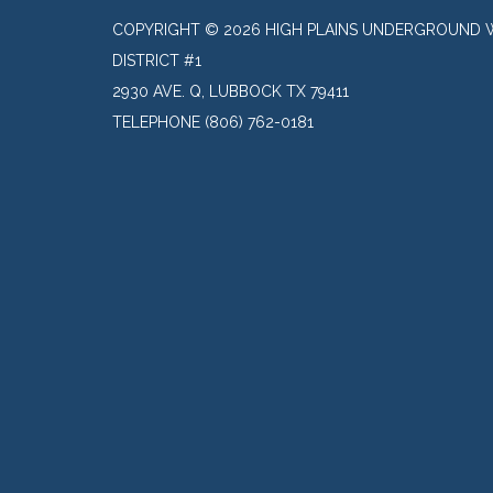
COPYRIGHT © 2026 HIGH PLAINS UNDERGROUND 
DISTRICT #1
2930 AVE. Q, LUBBOCK TX 79411
TELEPHONE
(806) 762-0181