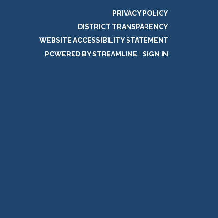
PRIVACY POLICY
DISTRICT TRANSPARENCY
WEBSITE ACCESSIBILITY STATEMENT
POWERED BY STREAMLINE
|
SIGN IN