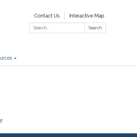
Contact Us
Interactive Map
Search:
Search
urces
df