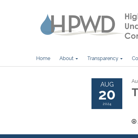
Home
About
Transparency
Co
Au
AUG
20
T
2024