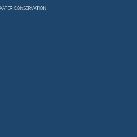
WATER CONSERVATION