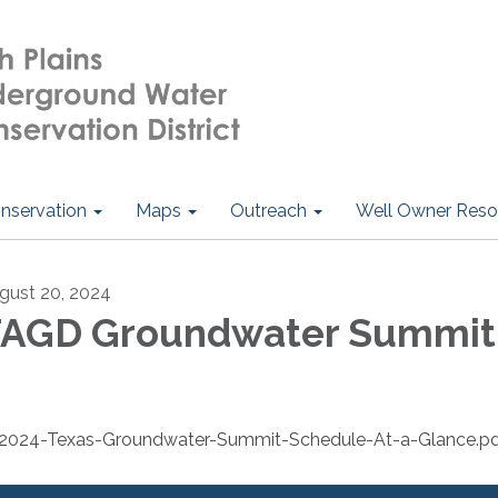
nservation
Maps
Outreach
Well Owner Reso
gust 20, 2024
AGD Groundwater Summit
2024-Texas-Groundwater-Summit-Schedule-At-a-Glance.p