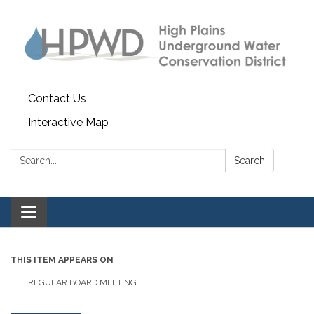
Contact Us
Interactive Map
Search:
Search
Toggle navigation
THIS ITEM APPEARS ON
REGULAR BOARD MEETING