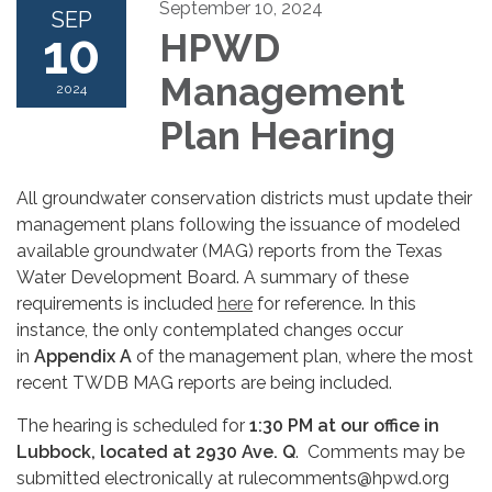
September 10, 2024
SEP
10
HPWD
Management
2024
Plan Hearing
All groundwater conservation districts must update their
management plans following the issuance of modeled
available groundwater (MAG) reports from the Texas
Water Development Board. A summary of these
requirements is included
here
for reference. In this
instance, the only contemplated changes occur
in
Appendix A
of the management plan, where the most
recent TWDB MAG reports are being included.
The hearing is scheduled for
1:30 PM at our office in
Lubbock, located at 2930 Ave. Q
. Comments may be
submitted electronically at rulecomments@hpwd.org