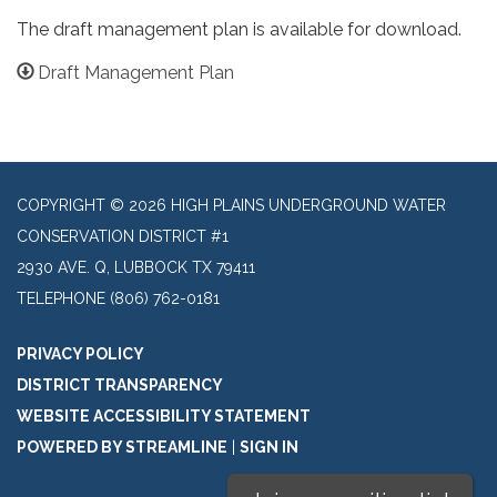
The draft management plan is available for download.
Draft Management Plan
COPYRIGHT © 2026 HIGH PLAINS UNDERGROUND WATER
CONSERVATION DISTRICT #1
2930 AVE. Q, LUBBOCK TX 79411
TELEPHONE
(806) 762-0181
PRIVACY POLICY
DISTRICT TRANSPARENCY
WEBSITE ACCESSIBILITY STATEMENT
POWERED BY STREAMLINE
|
SIGN IN