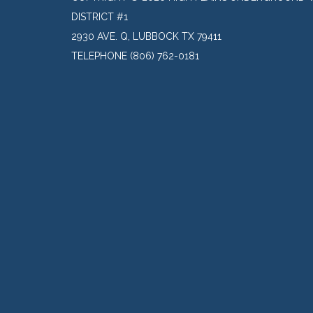
DISTRICT #1
2930 AVE. Q, LUBBOCK TX 79411
TELEPHONE
(806) 762-0181