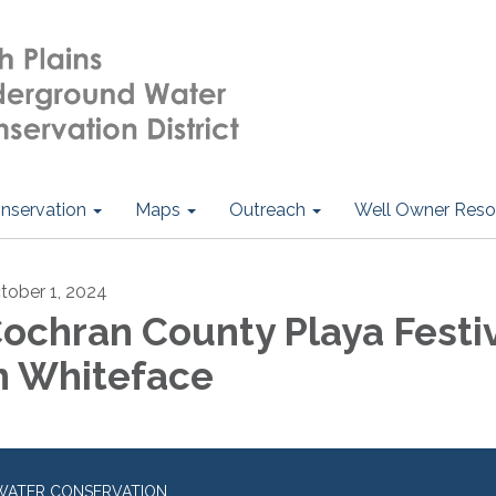
nservation
Maps
Outreach
Well Owner Reso
tober 1, 2024
ochran County Playa Festi
n Whiteface
WATER CONSERVATION