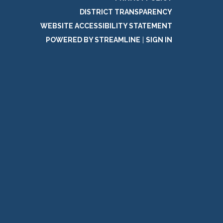
DISTRICT TRANSPARENCY
WEBSITE ACCESSIBILITY STATEMENT
POWERED BY STREAMLINE
|
SIGN IN