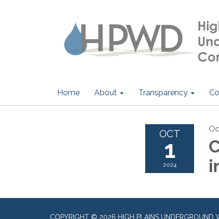
Home
About
Transparency
Co
Oc
OCT
1
C
i
2024
COPYRIGHT © 2026 HIGH PLAINS UNDERGROUND 