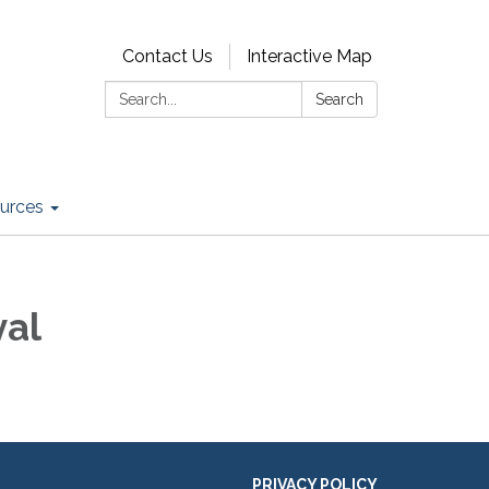
Contact Us
Interactive Map
Search:
Search
urces
val
PRIVACY POLICY