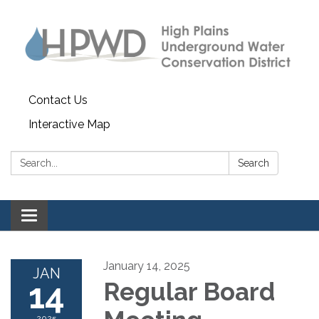
Contact Us
Interactive Map
Search:
Search
Toggle navigation
January 14, 2025
JAN
14
Regular Board
2025