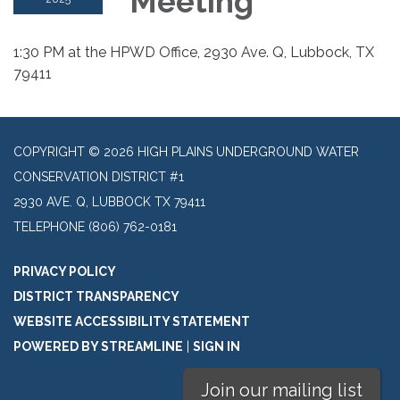
Meeting
1:30 PM at the HPWD Office, 2930 Ave. Q, Lubbock, TX
79411
COPYRIGHT © 2026 HIGH PLAINS UNDERGROUND WATER
CONSERVATION DISTRICT #1
2930 AVE. Q, LUBBOCK TX 79411
TELEPHONE
(806) 762-0181
PRIVACY POLICY
DISTRICT TRANSPARENCY
WEBSITE ACCESSIBILITY STATEMENT
POWERED BY STREAMLINE
|
SIGN IN
Join our mailing list