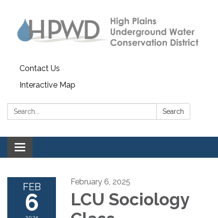
Contact Us
Interactive Map
Search:
Search
Toggle navigation
February 6, 2025
FEB
6
LCU Sociology
2025