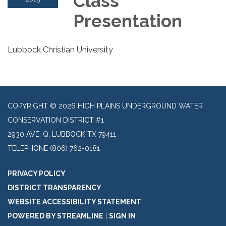
Class
Presentation
Lubbock Christian University
COPYRIGHT © 2026 HIGH PLAINS UNDERGROUND WATER
CONSERVATION DISTRICT #1
2930 AVE. Q, LUBBOCK TX 79411
TELEPHONE
(806) 762-0181
PRIVACY POLICY
DISTRICT TRANSPARENCY
WEBSITE ACCESSIBILITY STATEMENT
POWERED BY STREAMLINE
|
SIGN IN