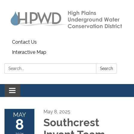
Contact Us
Interactive Map
Search:
Search
Toggle navigation
May 8, 2025
MAY
8
Southcrest
2025