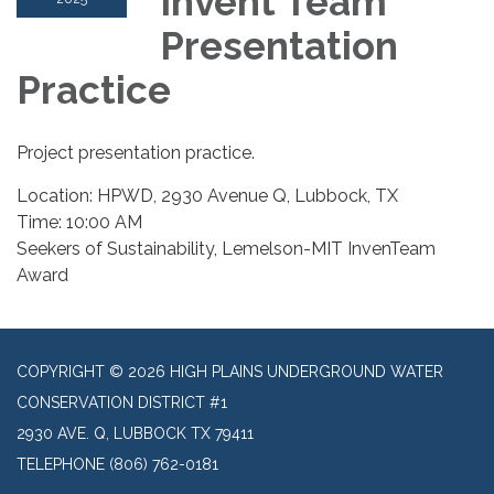
Invent Team
Presentation
Practice
Project presentation practice.
Location: HPWD, 2930 Avenue Q, Lubbock, TX
Time: 10:00 AM
Seekers of Sustainability, Lemelson-MIT InvenTeam
Award
COPYRIGHT © 2026 HIGH PLAINS UNDERGROUND WATER
CONSERVATION DISTRICT #1
2930 AVE. Q, LUBBOCK TX 79411
TELEPHONE
(806) 762-0181