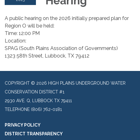
Hearing
A public hearing on the 2026 initially prepared plan for
Region O will be held:
Time: 12:00 PM
Location:
SPAG (South Plains Association of Governments)
1323 58th Street, Lubbock, TX 79412
COPYRIGHT © 2026 HIGH PLAINS UNDERGROUND WATER
CONSERVATION DISTRICT #1
2930 AVE. Q, LUBBOCK TX 79411
TELEPHONE
(806) 762-0181
PRIVACY POLICY
DISTRICT TRANSPARENCY