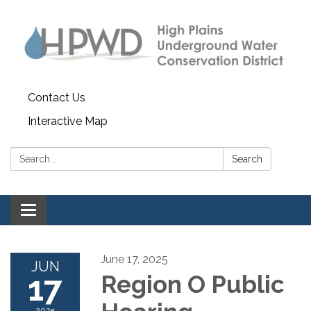
Contact Us
Interactive Map
Search:
Search
Toggle navigation
June 17, 2025
JUN
17
Region O Public
2025