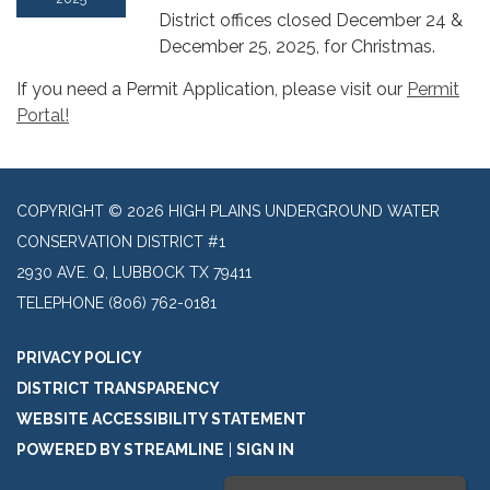
District offices closed December 24 &
December 25, 2025, for Christmas.
If you need a Permit Application, please visit our
Permit
Portal!
COPYRIGHT © 2026 HIGH PLAINS UNDERGROUND WATER
CONSERVATION DISTRICT #1
2930 AVE. Q, LUBBOCK TX 79411
TELEPHONE
(806) 762-0181
PRIVACY POLICY
DISTRICT TRANSPARENCY
WEBSITE ACCESSIBILITY STATEMENT
POWERED BY STREAMLINE
|
SIGN IN