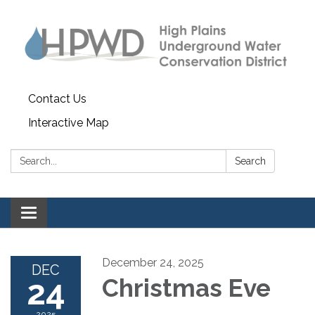
Contact Us
Interactive Map
Search:
Search
Toggle navigation
December 24, 2025
DEC
24
Christmas Eve
2025