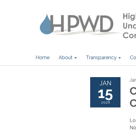
Home
About
Transparency
Co
Ja
JAN
15
C
C
2026
Lo
No