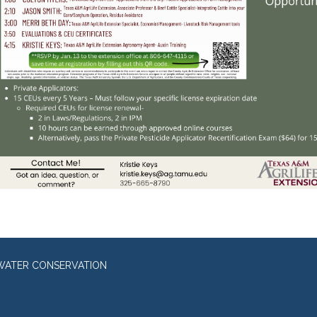
WATER CONSERVATION