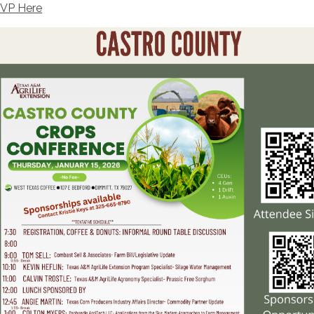
VP Here