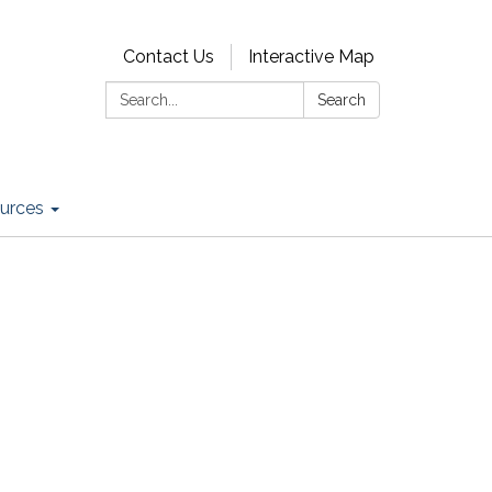
Contact Us
Interactive Map
Search:
Search
urces