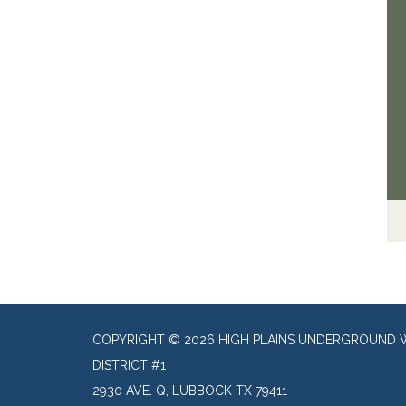
COPYRIGHT © 2026 HIGH PLAINS UNDERGROUND 
DISTRICT #1
2930 AVE. Q, LUBBOCK TX 79411