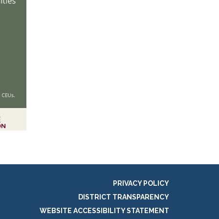
PRIVACY POLICY
DISTRICT TRANSPARENCY
WEBSITE ACCESSIBILITY STATEMENT