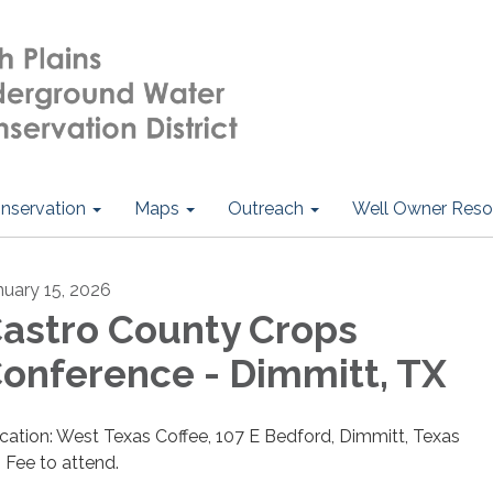
nservation
Maps
Outreach
Well Owner Reso
nuary 15, 2026
astro County Crops
onference - Dimmitt, TX
cation: West Texas Coffee, 107 E Bedford, Dimmitt, Texas
 Fee to attend.