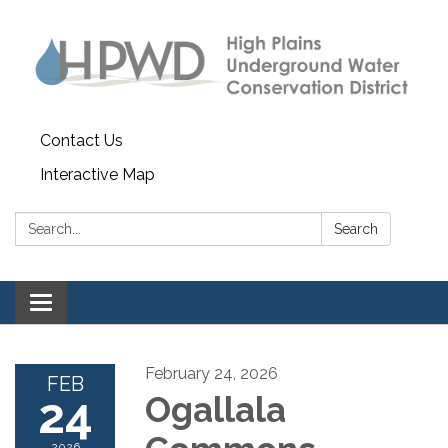
Contact Us
Interactive Map
Search:
Search
Toggle navigation
February 24, 2026
FEB
24
Ogallala
2026