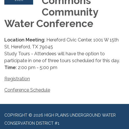
Commons
Community
Water Conference
Location Meeting
: Hereford Civic Center, 1001 W 15th
St, Hereford, TX 79045
Study Tours - Attendees will have the option to
participate in one of three tours scheduled for this day.
Time:
2:00 pm - 5:00 pm
Registration
Conference Schedule
COPYRIGHT © 2026 HIGH PLAINS UNDERGROUND WATER
CONSERVATION DISTRICT #1