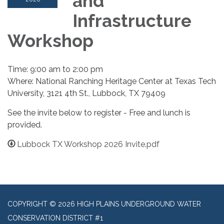
and
Infrastructure
Workshop
Time: 9:00 am to 2:00 pm
Where: National Ranching Heritage Center at Texas Tech
University, 3121 4th St., Lubbock, TX 79409
See the invite below to register - Free and lunch is
provided.
Lubbock TX Workshop 2026 Invite.pdf
COPYRIGHT © 2026 HIGH PLAINS UNDERGROUND WATER
CONSERVATION DISTRICT #1