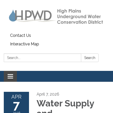
Contact Us
Interactive Map
Search:
Search
Toggle navigation
April 7, 2026
APR
7
Water Supply
2026