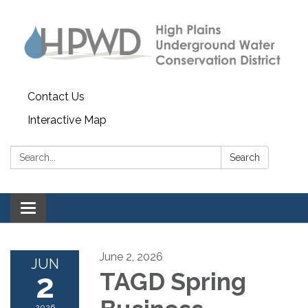
Contact Us
Interactive Map
Search:
Search
Toggle navigation
June 2, 2026
JUN
2
TAGD Spring
2026