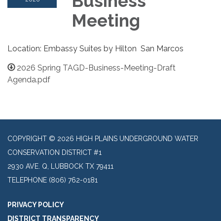
Business
Meeting
Location: Embassy Suites by Hilton San Marcos
2026 Spring TAGD-Business-Meeting-Draft
Agenda.pdf
COPYRIGHT © 2026 HIGH PLAINS UNDERGROUND WATER
CONSERVATION DISTRICT #1
2930 AVE. Q, LUBBOCK TX 79411
TELEPHONE
(806) 762-0181
PRIVACY POLICY
DISTRICT TRANSPARENCY