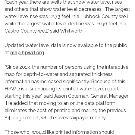
“Each year, there are wells that show water level rises
and others that show water level decreases. The largest
water level rise was 12.73 feet in a Lubbock County well
while the largest water level decline was -6.96 feet in a
Castro County well,” said Whitworth.
Updated water level data is now available to the public
at
map.hpwd.org
.
“Since 2013, the number of persons using the interactive
map for depth-to-water and saturated thickness
information has increased significantly. Because of this,
HPWD is discontinuing its printed water level report
starting this year,” said Jason Coleman, General Manager.
He added that moving to an online data platform
eliminates the cost of printing and mailing the previous
84-page report, which saves taxpayer money.
Those who would like printed information should