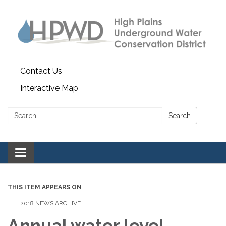
Contact Us
Interactive Map
Search:
Search
Toggle navigation
THIS ITEM APPEARS ON
2018 NEWS ARCHIVE
Annual water level