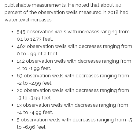
publishable measurements. He noted that about 40
percent of the observation wells measured in 2018 had
water level increases.
545 observation wells with increases ranging from
0.1 to 12.73 feet.
462 observation wells with decreases ranging from
0 to -.99 of a foot.
142 observation wells with decreases ranging from
-1 to -1.99 feet.
63 observation wells with decreases ranging from
-2 to -2.99 feet.
20 observation wells with decreases ranging from
-3 to -3.99 feet
13 observation wells with decreases ranging from
-4 to -4.99 feet.
5 observation wells with decreases ranging from -5
to -6.96 feet.