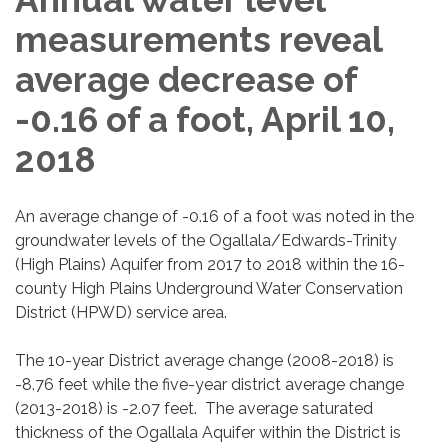
measurements reveal
average decrease of
-0.16 of a foot, April 10,
2018
An average change of -0.16 of a foot was noted in the
groundwater levels of the Ogallala/Edwards-Trinity
(High Plains) Aquifer from 2017 to 2018 within the 16-
county High Plains Underground Water Conservation
District (HPWD) service area.
The 10-year District average change (2008-2018) is
-8.76 feet while the five-year district average change
(2013-2018) is -2.07 feet. The average saturated
thickness of the Ogallala Aquifer within the District is