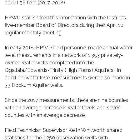
about 56 feet (2017-2018).
HPWD staff shared this information with the District’s
five-member Board of Directors during their April 10
regular monthly meeting.
In early 2018, HPWD field personnel made annual water
level measurements in a network of 1,353 privately-
owned water wells completed into the
Ogallala/Edwards-Trinity (High Plains) Aquifers. In
addition, water level measurements were also made in
33 Dockum Aquifer wells.
Since the 2017 measurements, there are nine counties
with an average increase in water levels and seven
counties with an average decrease.
Field Technician Supervisor Keith Whitworth shared
statistics for the 1,250 observation wells with