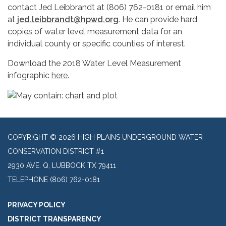
contact Jed Leibbrandt at (806) 762-0181 or email him
at
jed.leibbrandt@hpwd.org
. He can provide hard
copies of water level measurement data for an
individual county or specific counties of interest.
Download the 2018 Water Level Measurement
infographic
here
.
COPYRIGHT © 2026 HIGH PLAINS UNDERGROUND WATER
CONSERVATION DISTRICT #1
2930 AVE. Q, LUBBOCK TX 79411
TELEPHONE
(806) 762-0181
PRIVACY POLICY
DISTRICT TRANSPARENCY