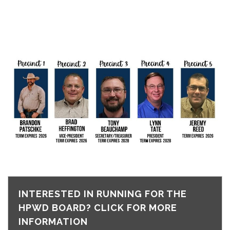
INTERESTED IN RUNNING FOR THE
HPWD BOARD? CLICK FOR MORE
INFORMATION