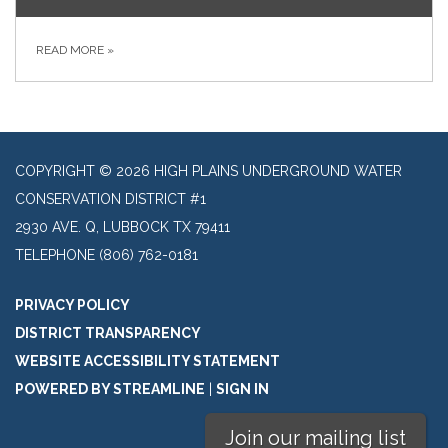
READ MORE
»
COPYRIGHT © 2026 HIGH PLAINS UNDERGROUND WATER
CONSERVATION DISTRICT #1
2930 AVE. Q, LUBBOCK TX 79411
TELEPHONE
(806) 762-0181
PRIVACY POLICY
DISTRICT TRANSPARENCY
WEBSITE ACCESSIBILITY STATEMENT
POWERED BY STREAMLINE
|
SIGN IN
Join our mailing list