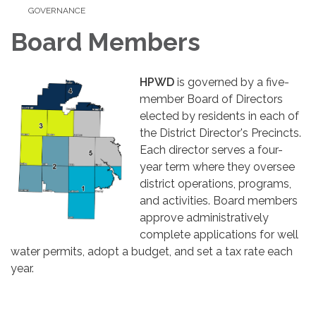
GOVERNANCE
Board Members
HPWD
is governed by a five-
member Board of Directors
elected by residents in each of
the District Director's Precincts.
Each director serves a four-
year term where they oversee
district operations, programs,
and activities. Board members
approve administratively
complete applications for well
water permits, adopt a budget, and set a tax rate each
year.