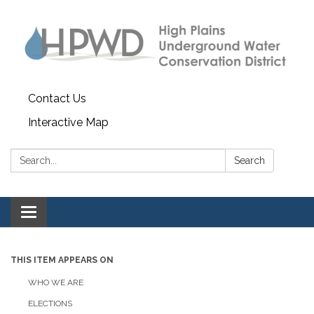
Contact Us
Interactive Map
Search:
Search
Toggle navigation
THIS ITEM APPEARS ON
WHO WE ARE
ELECTIONS