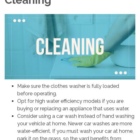
Make sure the clothes washer is fully loaded
before operating.
Opt for high water efficiency models if you are
buying or replacing an appliance that uses water.
Consider using a car wash instead of hand washing
your vehicle at home. Newer car washes are more
water-efficient. If you must wash your car at home,
park it on the grass, so the yard benefits from