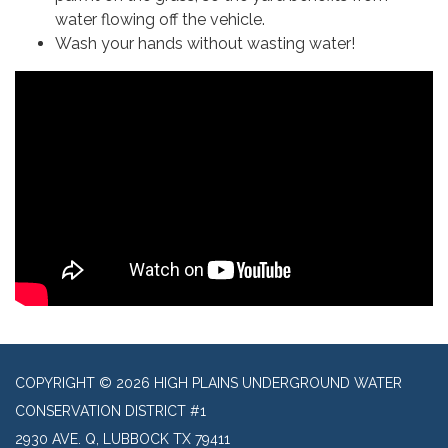
water flowing off the vehicle.
Wash your hands without wasting water!
COPYRIGHT © 2026 HIGH PLAINS UNDERGROUND WATER
CONSERVATION DISTRICT #1
2930 AVE. Q, LUBBOCK TX 79411