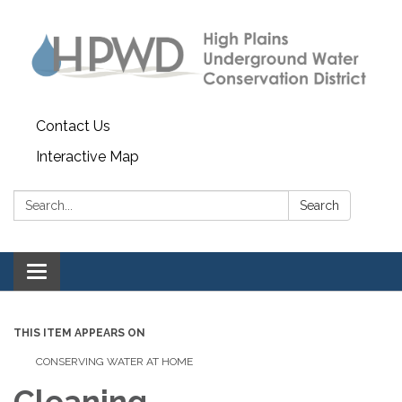
Contact Us
Interactive Map
Search:
Search
Toggle navigation
THIS ITEM APPEARS ON
CONSERVING WATER AT HOME
Cleaning