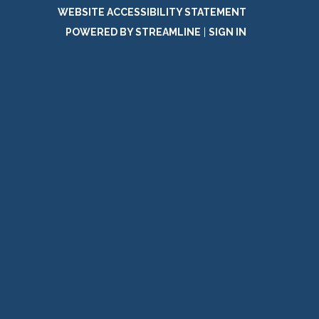
WEBSITE ACCESSIBILITY STATEMENT
POWERED BY STREAMLINE
|
SIGN IN