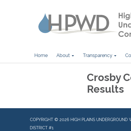
Home
About
Transparency
Co
Crosby C
Results
COPYRIGHT © 2026 HIGH PLAINS UNDERGROUND 
DISTRICT #1