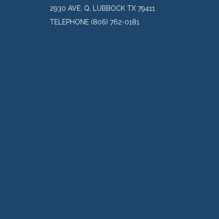
2930 AVE. Q, LUBBOCK TX 79411
TELEPHONE
(806) 762-0181