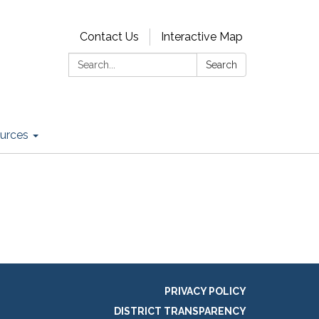
Contact Us
Interactive Map
Search:
Search
urces
PRIVACY POLICY
DISTRICT TRANSPARENCY