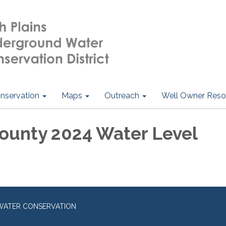
nservation
Maps
Outreach
Well Owner Reso
ounty 2024 Water Level
WATER CONSERVATION