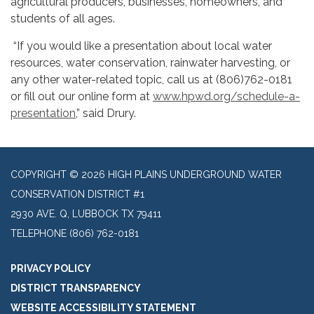
agricultural producers, businesses, homeowners, and
students of all ages.
“If you would like a presentation about local water
resources, water conservation, rainwater harvesting, or
any other water-related topic, call us at (806)762-0181
or fill out our online form at
www.hpwd.org/schedule-a-
presentation
,” said Drury.
COPYRIGHT © 2026 HIGH PLAINS UNDERGROUND WATER
CONSERVATION DISTRICT #1
2930 AVE. Q, LUBBOCK TX 79411
TELEPHONE
(806) 762-0181
PRIVACY POLICY
DISTRICT TRANSPARENCY
WEBSITE ACCESSIBILITY STATEMENT