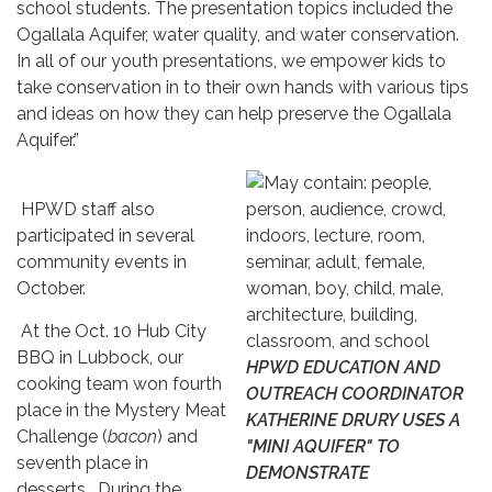
school students. The presentation topics included the
Ogallala Aquifer, water quality, and water conservation.
In all of our youth presentations, we empower kids to
take conservation in to their own hands with various tips
and ideas on how they can help preserve the Ogallala
Aquifer.”
HPWD staff also
participated in several
community events in
October.
At the Oct. 10 Hub City
BBQ in Lubbock, our
HPWD EDUCATION AND
cooking team won fourth
OUTREACH COORDINATOR
place in the Mystery Meat
KATHERINE DRURY USES A
Challenge (
bacon
) and
"MINI AQUIFER" TO
seventh place in
DEMONSTRATE
desserts. During the