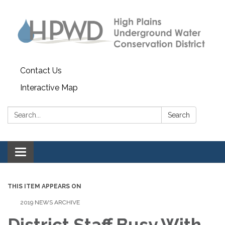
Contact Us
Interactive Map
Search:
Search
Toggle navigation
THIS ITEM APPEARS ON
2019 NEWS ARCHIVE
District Staff Busy With