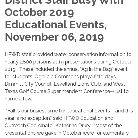
October 2019
Educational Events,
November 06, 2019
HPWD staff provided water conservation information to
nearly 1,800 persons at 19 presentations during October
2019. These included the annual “Ag in the Bag” event
for students, Ogallala Commons playa field days,
Dimmitt City Council, Levelland Lions Club, and West
Texas Golf Course Superintendent Conference—just to
name a few.
“Fall is our busiest time for educational events – and this
year is no exception,” said HPWD Education and
Outreach Coordinator Katherine Drury. “Most of the
presentations we gave in October were for elementary