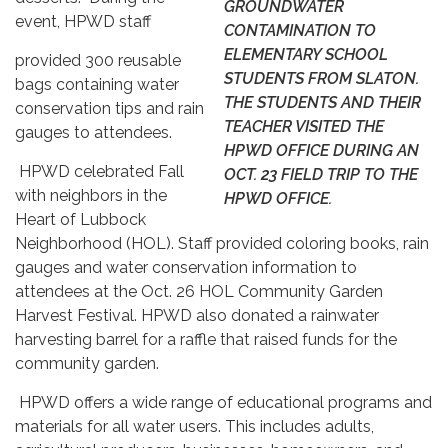
GROUNDWATER
event, HPWD staff
CONTAMINATION TO
ELEMENTARY SCHOOL
provided 300 reusable
STUDENTS FROM SLATON.
bags containing water
THE STUDENTS AND THEIR
conservation tips and rain
TEACHER VISITED THE
gauges to attendees.
HPWD OFFICE DURING AN
HPWD celebrated Fall
OCT. 23 FIELD TRIP TO THE
with neighbors in the
HPWD OFFICE.
Heart of Lubbock
Neighborhood (HOL). Staff provided coloring books, rain
gauges and water conservation information to
attendees at the Oct. 26 HOL Community Garden
Harvest Festival. HPWD also donated a rainwater
harvesting barrel for a raffle that raised funds for the
community garden.
HPWD offers a wide range of educational programs and
materials for all water users. This includes adults,