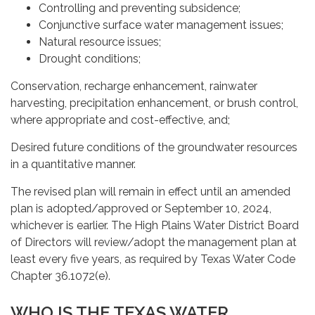
Controlling and preventing subsidence;
Conjunctive surface water management issues;
Natural resource issues;
Drought conditions;
Conservation, recharge enhancement, rainwater
harvesting, precipitation enhancement, or brush control,
where appropriate and cost-effective, and;
Desired future conditions of the groundwater resources
in a quantitative manner.
The revised plan will remain in effect until an amended
plan is adopted/approved or September 10, 2024,
whichever is earlier. The High Plains Water District Board
of Directors will review/adopt the management plan at
least every five years, as required by Texas Water Code
Chapter 36.1072(e).
WHO IS THE TEXAS WATER