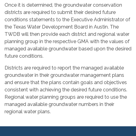
Once it is determined, the groundwater conservation
districts are required to submit their desired future
conditions statements to the Executive Administrator of
the Texas Water Development Board in Austin. The
TWDB will then provide each district and regional water
planning group in the respective GMA with the values of
managed available groundwater based upon the desired
future conditions.
Districts are required to report the managed available
groundwater in their groundwater management plans
and ensure that the plans contain goals and objectives
consistent with achieving the desired future conditions.
Regional water planning groups are required to use the
managed available groundwater numbers in their
regional water plans.