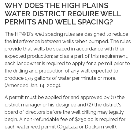
WHY DOES THE HIGH PLAINS
WATER DISTRICT REQUIRE WELL
PERMITS AND WELL SPACING?
The HPWD's well spacing rules are designed to reduce
the interference between wells when pumped. The rules
provide that wells be spaced in accordance with their
expected production; and as a part of this requirement,
each landowner is required to apply for a permit prior to
the drilling and production of any well expected to
produce 17.5 gallons of water per minute or more.
(Amended Jan. 14, 2009).
A permit must be applied for and approved by (1) the
district manager or his designee and (2) the district's
board of directors before the well drilling may legally
begin. A non-refundable fee of $250.00 is required for
each water well permit (Ogallala or Dockum well).