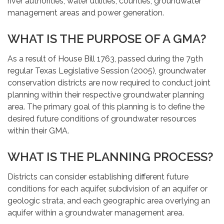
river authorities, water utilities, counties, groundwater
management areas and power generation.
WHAT IS THE PURPOSE OF A GMA?
As a result of House Bill 1763, passed during the 79th
regular Texas Legislative Session (2005), groundwater
conservation districts are now required to conduct joint
planning within their respective groundwater planning
area. The primary goal of this planning is to define the
desired future conditions of groundwater resources
within their GMA.
WHAT IS THE PLANNING PROCESS?
Districts can consider establishing different future
conditions for each aquifer, subdivision of an aquifer or
geologic strata, and each geographic area overlying an
aquifer within a groundwater management area.