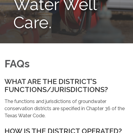
Water Well
Care.
FAQs
WHAT ARE THE DISTRICT’S
FUNCTIONS/JURISDICTIONS?
The functions and jurisdictions of groundwater
conservation districts are specified in Chapter 36 of the
Texas Water Code.
HOW IS THE DISTRICT OPERATED?