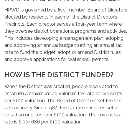
HPWD is governed by a five-member Board of Directors
elected by residents in each of the District Director’s
Precincts. Each director serves a four-year term where
they oversee district operations, programs and activities.
This includes developing a management plan; adoping
and approving an annual budget; setting an annual tax
rate to fund the budget; adopt or amend District rules;
and approve applications for water well permits.
HOW IS THE DISTRICT FUNDED?
When the District was created, people also voted to
establish a maximum ad valorem tax rate of five cents
per $100 valuation. The Board of Directors set the tax
rate annually. Since 1982, the tax rate has been set at
less than one cent per $100 valuation. The current tax
rate is $.004686 per $100 valuation.