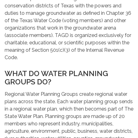
conservation districts of Texas with the powers and
duties to manage groundwater as defined in Chapter 36
of the Texas Water Code (voting members) and other
organizations that work in the groundwater arena
(associate members). TAGD is organized exclusively for
charitable, educational, or scientific purposes within the
meaning of Section 501(c)(3) of the Internal Revenue
Code.
WHAT DO WATER PLANNING
GROUPS DO?
Regional Water Planning Groups create regional water
plans across the state. Each water planning group sends
in a regional water plan, which then becomes part of The
State Water Plan. Planning groups are made up of 20
members who represent industry, municipalities,
agriculture, environment, public, business, water districts,