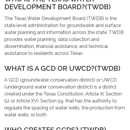
DEVELOPMENT BOARD?(TWDB)
The Texas Water Development Board (TWDB) is the
state level administration for groundwater and surface
water planning and information across the state. TWDB
provides water planning, data collection and
dissemination, financial assistance, and technical
assistance to residents across Texas.
WHAT IS A GCD OR UWCD?(TWDB)
A GCD (groundwater conservation district) or UWCD
(underground water conservation district) is a district
created under the Texas Constitution, Article III, Section
52 or Article XVI, Section 59, that has the authority to
regulate the spacing of water wells, the production from
water wells, or both.
WHO CREATES GCDS? (TWDB)