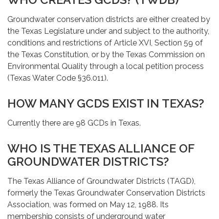
Groundwater conservation districts are either created by
the Texas Legislature under and subject to the authority,
conditions and restrictions of Article XVI, Section 59 of
the Texas Constitution, or by the Texas Commission on
Environmental Quality through a local petition process
(Texas Water Code §36.011).
HOW MANY GCDS EXIST IN TEXAS?
Currently there are 98 GCDs in Texas.
WHO IS THE TEXAS ALLIANCE OF
GROUNDWATER DISTRICTS?
The Texas Alliance of Groundwater Districts (TAGD),
formerly the Texas Groundwater Conservation Districts
Association, was formed on May 12, 1988. Its
membership consists of underground water