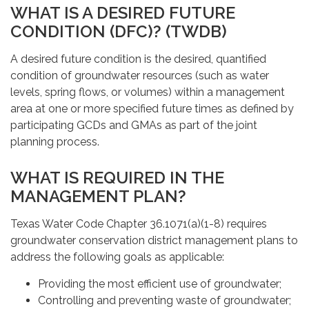
WHAT IS A DESIRED FUTURE
CONDITION (DFC)? (TWDB)
A desired future condition is the desired, quantified
condition of groundwater resources (such as water
levels, spring flows, or volumes) within a management
area at one or more specified future times as defined by
participating GCDs and GMAs as part of the joint
planning process.
WHAT IS REQUIRED IN THE
MANAGEMENT PLAN?
Texas Water Code Chapter 36.1071(a)(1-8) requires
groundwater conservation district management plans to
address the following goals as applicable:
Providing the most efficient use of groundwater;
Controlling and preventing waste of groundwater;