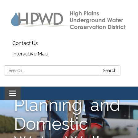
Forms, Water
Depletion,
Water Quality,
Contact Us
Interactive Map
Reporting,
Search:
Search
Water
Toggle navigation
Planning, and
Domestic