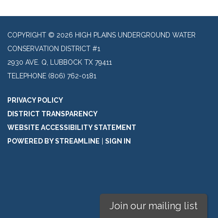
COPYRIGHT © 2026 HIGH PLAINS UNDERGROUND WATER
CONSERVATION DISTRICT #1
2930 AVE. Q, LUBBOCK TX 79411
TELEPHONE
(806) 762-0181
PRIVACY POLICY
DISTRICT TRANSPARENCY
WEBSITE ACCESSIBILITY STATEMENT
POWERED BY STREAMLINE
|
SIGN IN
Join our mailing list