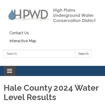
Contact Us
Interactive Map
Search:
Search
Toggle navigation
Hale County 2024 Water
Level Results