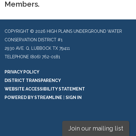
Members.
COPYRIGHT © 2026 HIGH PLAINS UNDERGROUND WATER
CONSERVATION DISTRICT #1
2930 AVE. Q, LUBBOCK TX 79411
TELEPHONE
(806) 762-0181
PRIVACY POLICY
DISTRICT TRANSPARENCY
WEBSITE ACCESSIBILITY STATEMENT
POWERED BY STREAMLINE
|
SIGN IN
Join our mailing list