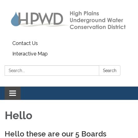
Contact Us
Interactive Map
Search:
Search
Toggle navigation
Hello
Hello these are our 5 Boards