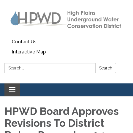
Contact Us
Interactive Map
Search:
Search
Toggle navigation
HPWD Board Approves
Revisions To District