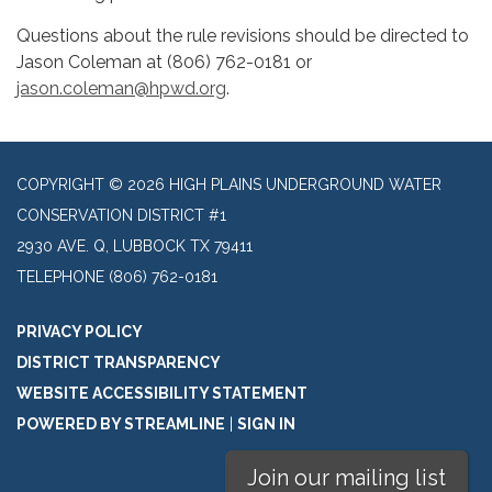
Questions about the rule revisions should be directed to
Jason Coleman at (806) 762-0181 or
jason.coleman@hpwd.org
.
COPYRIGHT © 2026 HIGH PLAINS UNDERGROUND WATER
CONSERVATION DISTRICT #1
2930 AVE. Q, LUBBOCK TX 79411
TELEPHONE
(806) 762-0181
PRIVACY POLICY
DISTRICT TRANSPARENCY
WEBSITE ACCESSIBILITY STATEMENT
POWERED BY STREAMLINE
|
SIGN IN
Join our mailing list