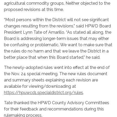
agricultural commodity groups. Neither objected to the
proposed revisions at this time.
“Most persons within the District will not see significant
changes resulting from the revisions,” said HPWD Board
President Lynn Tate of Amarillo. “As stated all along, the
Board is addressing longer-term issues that may either
be confusing or problematic. We want to make sure that
the rules do no harm and that we leave the District in a
better place that when this Board started,” he said.
The newly-adopted rules went into effect at the end of
the Nov. 24 special meeting. The new rules document
and summary sheets explaining each revision are
available for viewing/downloading at
https://hpuwcd1.specialdistrict.org/rules
.
Tate thanked the HPWD County Advisory Committees
for their feedback and recommendations during this
rulemaking process.