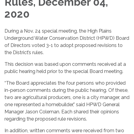
Rules, December 04,
2020
During a Nov. 24 special meeting, the High Plains
Underground Water Conservation District (HPWD) Board
of Directors voted 3-1 to adopt proposed revisions to
the District’s rules.
This decision was based upon comments received at a
public hearing held prior to the special Board meeting.
“The Board appreciates the four persons who provided
in-person comments during the public hearing. Of these,
two are agricultural producers, one is a city manager, and
one represented a homebuilder,” said HPWD General
Manager Jason Coleman. Each shared their opinions
regarding the proposed rule revisions.
In addition, written comments were received from two