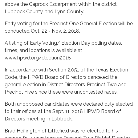
above the Caprock Escarpment within the district,
Lubbock County, and Lynn County.
Early voting for the Precinct One General Election will be
conducted Oct. 22 - Nov. 2, 2018.
A listing of Early Voting/ Election Day polling dates,
times, and locations is available at
www.hpwd.org/election2018
In accordance with Section 2.051 of the Texas Election
Code, the HPWD Board of Directors canceled the
general election in District Directors’ Precinct Two and
Precinct Five since these were uncontested races.
Both unopposed candidates were declared duly elected
to their offices at the Sept. 11, 2018 HPWD Board of
Directors meeting in Lubbock.
Brad Heffington of Littlefield was re-elected to his