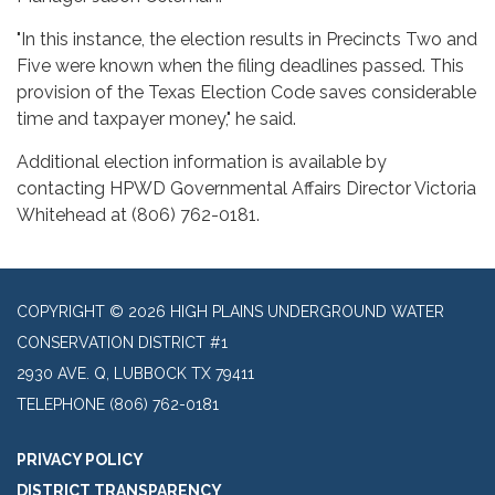
"In this instance, the election results in Precincts Two and
Five were known when the filing deadlines passed. This
provision of the Texas Election Code saves considerable
time and taxpayer money," he said.
Additional election information is available by
contacting HPWD Governmental Affairs Director Victoria
Whitehead at (806) 762-0181.
COPYRIGHT © 2026 HIGH PLAINS UNDERGROUND WATER
CONSERVATION DISTRICT #1
2930 AVE. Q, LUBBOCK TX 79411
TELEPHONE
(806) 762-0181
PRIVACY POLICY
DISTRICT TRANSPARENCY