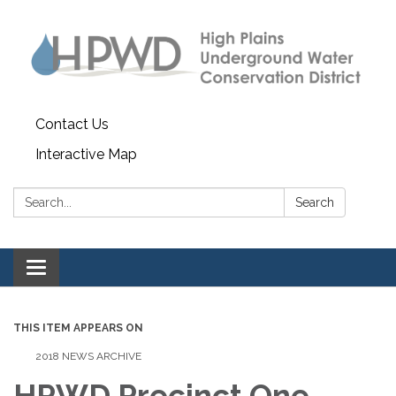
Contact Us
Interactive Map
Search:
Search
Toggle navigation
THIS ITEM APPEARS ON
2018 NEWS ARCHIVE
HPWD Precinct One