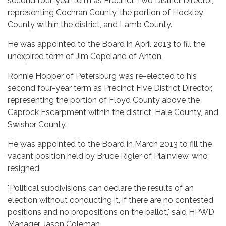
second four-year term as Precinct Two District Director,
representing Cochran County, the portion of Hockley
County within the district, and Lamb County.
He was appointed to the Board in April 2013 to fill the
unexpired term of Jim Copeland of Anton.
Ronnie Hopper of Petersburg was re-elected to his
second four-year term as Precinct Five District Director,
representing the portion of Floyd County above the
Caprock Escarpment within the district, Hale County, and
Swisher County.
He was appointed to the Board in March 2013 to fill the
vacant position held by Bruce Rigler of Plainview, who
resigned.
"Political subdivisions can declare the results of an
election without conducting it, if there are no contested
positions and no propositions on the ballot," said HPWD
Manager Jason Coleman.