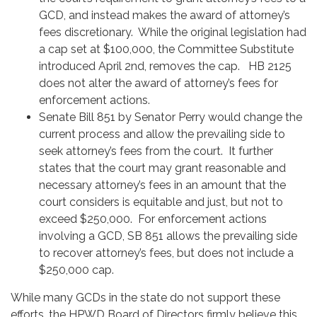
GCD, and instead makes the award of attorney’s
fees discretionary. While the original legislation had
a cap set at $100,000, the Committee Substitute
introduced April 2nd, removes the cap. HB 2125
does not alter the award of attorney’s fees for
enforcement actions.
Senate Bill 851 by Senator Perry would change the
current process and allow the prevailing side to
seek attorney’s fees from the court. It further
states that the court may grant reasonable and
necessary attorney’s fees in an amount that the
court considers is equitable and just, but not to
exceed $250,000. For enforcement actions
involving a GCD, SB 851 allows the prevailing side
to recover attorney’s fees, but does not include a
$250,000 cap.
While many GCDs in the state do not support these
efforts, the HPWD Board of Directors firmly believe this