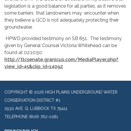
legislation is a good balance for all parties, as it removes
some barriers that landowners may encounter when
they believe a GCD is not adequately protecting their
groundwater.
HPWD provided testimony on SB 851. The testimony
given by General Counsel Victoria Whitehead can be
found at 02:10:50:
http://tlcsenate.granicus.com/MediaPlayer.php?
view_id=45&clip_id=14092
COPYRIGHT © 2026 HIGH PLAINS UNDERGROUND WATER
CONSERVATION DISTRICT #1
2930 AVE. Q, LUBBOCK TX 79411
TELEPHONE
(806) 762-0181