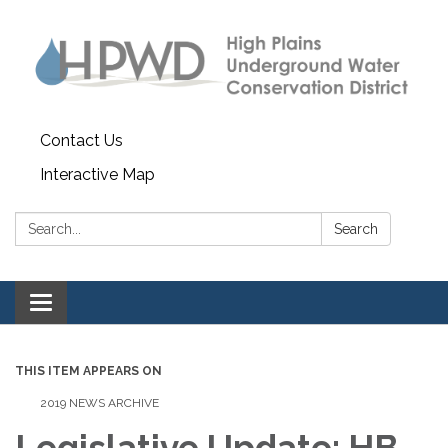
Contact Us
Interactive Map
Search:
Search
Toggle navigation
THIS ITEM APPEARS ON
2019 NEWS ARCHIVE
Legislative Update: HB