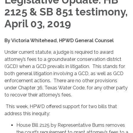
2125 & SB 851 testimony,
April 03, 2019
By Victoria Whitehead, HPWD General Counsel
Under current statute, a judge is required to award
attorney’s fees to a groundwater conservation district
(GCD) when a GCD prevails in litigation. This stands for
both general litigation involving a GCD, as well as GCD
enforcement actions. There are no other provisions
under Chapter 36, Texas Water Code, for any other party
to recover their attorney’s fees.
This week, HPWD offered support for two bills that
address this inequity:
House Bill 2125 by Representative Burns removes
the court’s requirement to grant attorney’s fees to a