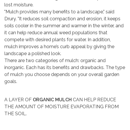
lost moisture.
"Mulch provides many benefits to a landscape," said
Drury. "It reduces soil compaction and erosion, it keeps
soils cooler in the summer and warmer in the winter, and
it can help reduce annual weed populations that
compete with desired plants for water. In addition,
mulch improves a home’s curb appeal by giving the
landscape a polished look.
There are two categories of mulch: organic and
inorganic. Each has its benefits and drawbacks. The type
of mulch you choose depends on your overall garden
goals.
A LAYER OF
ORGANIC MULCH
CAN HELP REDUCE
THE AMOUNT OF MOISTURE EVAPORATING FROM
THE SOIL.