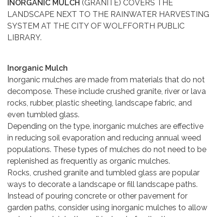
INORGANIC MULCH
(GRANITE) COVERS THE
LANDSCAPE NEXT TO THE RAINWATER HARVESTING
SYSTEM AT THE CITY OF WOLFFORTH PUBLIC
LIBRARY.
Inorganic Mulch
Inorganic mulches are made from materials that do not
decompose. These include crushed granite, river or lava
rocks, rubber, plastic sheeting, landscape fabric, and
even tumbled glass.
Depending on the type, inorganic mulches are effective
in reducing soil evaporation and reducing annual weed
populations. These types of mulches do not need to be
replenished as frequently as organic mulches.
Rocks, crushed granite and tumbled glass are popular
ways to decorate a landscape or fill landscape paths.
Instead of pouring concrete or other pavement for
garden paths, consider using inorganic mulches to allow