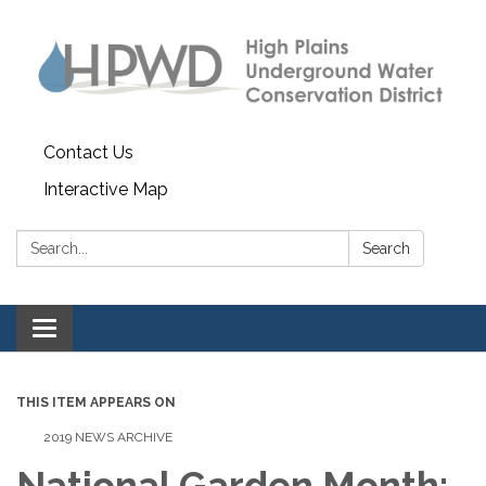
Contact Us
Interactive Map
Search:
Search
Toggle navigation
THIS ITEM APPEARS ON
2019 NEWS ARCHIVE
National Garden Month: