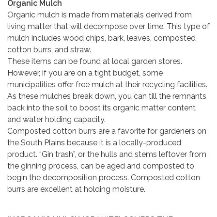
Organic Mulch
Organic mulch is made from materials derived from
living matter that will decompose over time. This type of
mulch includes wood chips, bark, leaves, composted
cotton burrs, and straw.
These items can be found at local garden stores.
However, if you are on a tight budget, some
municipalities offer free mulch at their recycling facilities.
As these mulches break down, you can till the remnants
back into the soil to boost its organic matter content
and water holding capacity.
Composted cotton burrs are a favorite for gardeners on
the South Plains because it is a locally-produced
product. “Gin trash”, or the hulls and stems leftover from
the ginning process, can be aged and composted to
begin the decomposition process. Composted cotton
burrs are excellent at holding moisture.