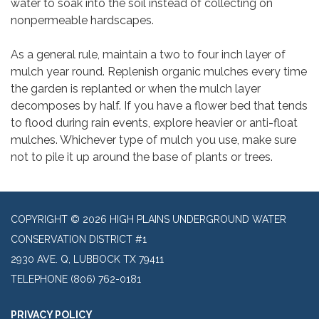
water to soak into the soil instead of collecting on
nonpermeable hardscapes.
As a general rule, maintain a two to four inch layer of
mulch year round. Replenish organic mulches every time
the garden is replanted or when the mulch layer
decomposes by half. If you have a flower bed that tends
to flood during rain events, explore heavier or anti-float
mulches. Whichever type of mulch you use, make sure
not to pile it up around the base of plants or trees.
COPYRIGHT © 2026 HIGH PLAINS UNDERGROUND WATER
CONSERVATION DISTRICT #1
2930 AVE. Q, LUBBOCK TX 79411
TELEPHONE
(806) 762-0181
PRIVACY POLICY