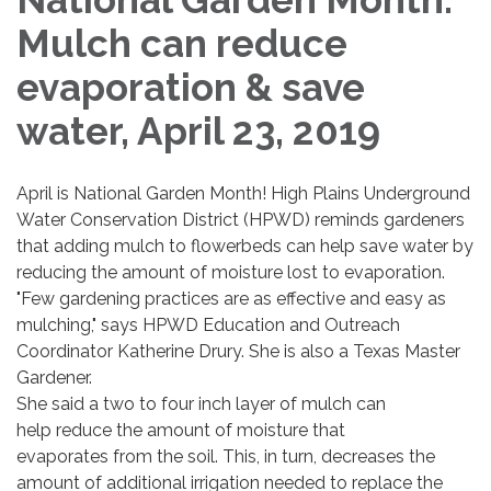
Mulch can reduce
evaporation & save
water, April 23, 2019
April is National Garden Month! High Plains Underground
Water Conservation District (HPWD) reminds gardeners
that adding mulch to flowerbeds can help save water by
reducing the amount of moisture lost to evaporation.
"Few gardening practices are as effective and easy as
mulching," says HPWD Education and Outreach
Coordinator Katherine Drury. She is also a Texas Master
Gardener.
She said a two to four inch layer of mulch can
help reduce the amount of moisture that
evaporates from the soil. This, in turn, decreases the
amount of additional irrigation needed to replace the