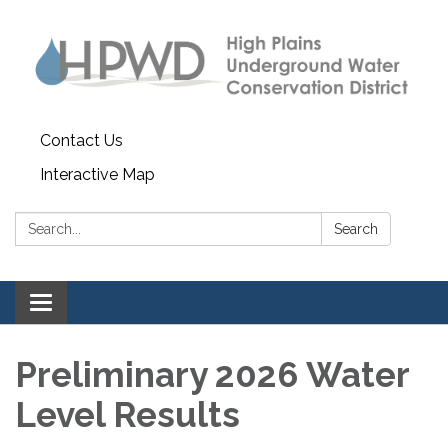
Contact Us
Interactive Map
Search:
Search
Toggle navigation
Preliminary 2026 Water
Level Results