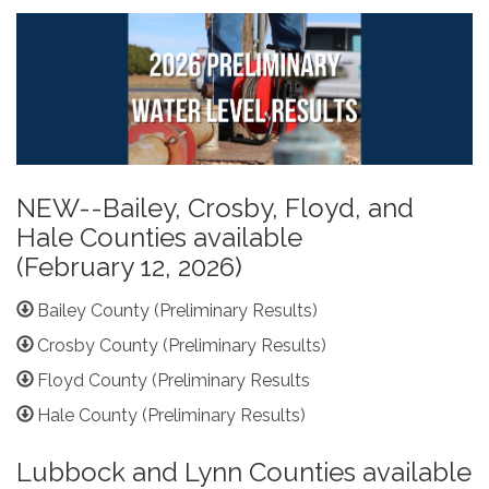
NEW--Bailey, Crosby, Floyd, and
Hale Counties available
(February 12, 2026)
Bailey County (Preliminary Results)
Crosby County (Preliminary Results)
Floyd County (Preliminary Results
Hale County (Preliminary Results)
Lubbock and Lynn Counties available