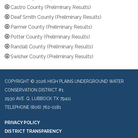
Castro County (Preliminary Results)
Deaf Smith County (Preliminary Results)
Parmer County (Preliminary Results)
Potter County (Preliminary Results)
Randall County (Preliminary Results)
Swisher County (Preliminary Results)
COPYRIGHT © 2026 HIGH PLAINS UNDERGROUND WATER
CONSERVATION DISTRICT #1
2930 AVE. Q, LUBBOCK TX 79411
TELEPHONE
(806) 762-0181
PRIVACY POLICY
DISTRICT TRANSPARENCY