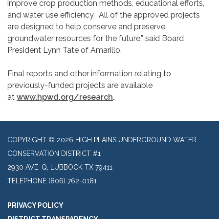
improve crop production methods, educational efforts,
and water use efficiency. All of the approved projects
are designed to help conserve and preserve
groundwater resources for the future,” said Board
President Lynn Tate of Amarillo.
Final reports and other information relating to
previously-funded projects are available
at
www.hpwd.org/research
.
COPYRIGHT © 2026 HIGH PLAINS UNDERGROUND WATER
CONSERVATION DISTRICT #1
2930 AVE. Q, LUBBOCK TX 79411
TELEPHONE
(806) 762-0181
PRIVACY POLICY
DISTRICT TRANSPARENCY