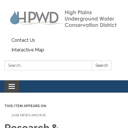
Contact Us
Interactive Map
Search:
Search
Toggle navigation
THIS ITEM APPEARS ON
2018 NEWS ARCHIVE
Research &