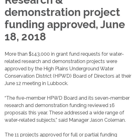
demonstration project
funding approved, June
18, 2018
More than $143,000 in grant fund requests for water-
related research and demonstration projects were
approved by the High Plains Underground Water
Conservation District (HPWD) Board of Directors at their
June 12 meeting in Lubbock.
“The five-member HPWD Board and its seven-member
research and demonstration funding reviewed 16
proposals this year. These addressed a wide range of
water-related subjects,” said Manager Jason Coleman.
The 11 projects approved for full or partial funding