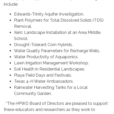
include:
Edwards-Trinity Aquifer Investigation.
Plant Polymers for Total Dissolved Solids (TDS)
Removal.
Xeric Landscape Installation at an Area Middle
School.
Drought-Tolerant Corn Hybrids.
Water Quality Parameters for Recharge Wells.
Water Productivity of Aquaponics.
Lawn Irrigation Management Workshop.
Soil Health in Residential Landscapes.
Playa Field Days and Festivals.
Texas 4-H Water Ambassadors.
Rainwater Harvesting Tanks for a Local
Community Garden.
“The HPWD Board of Directors are pleased to support
these educators and researchers as they work to