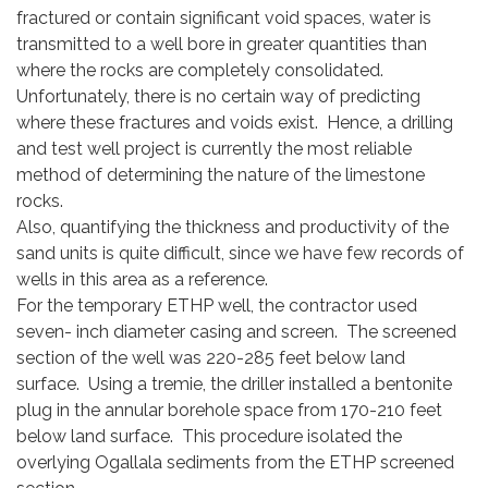
fractured or contain significant void spaces, water is
transmitted to a well bore in greater quantities than
where the rocks are completely consolidated.
Unfortunately, there is no certain way of predicting
where these fractures and voids exist. Hence, a drilling
and test well project is currently the most reliable
method of determining the nature of the limestone
rocks.
Also, quantifying the thickness and productivity of the
sand units is quite difficult, since we have few records of
wells in this area as a reference.
For the temporary ETHP well, the contractor used
seven- inch diameter casing and screen. The screened
section of the well was 220-285 feet below land
surface. Using a tremie, the driller installed a bentonite
plug in the annular borehole space from 170-210 feet
below land surface. This procedure isolated the
overlying Ogallala sediments from the ETHP screened