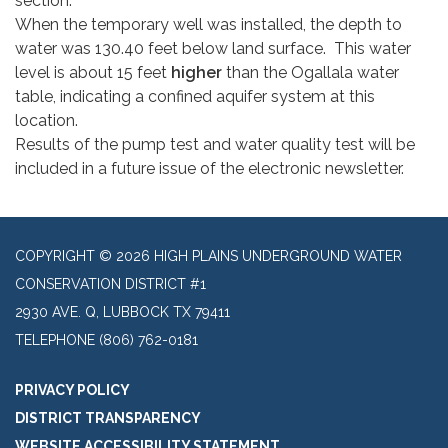
section.
When the temporary well was installed, the depth to
water was 130.40 feet below land surface. This water
level is about 15 feet
higher
than the Ogallala water
table, indicating a confined aquifer system at this
location.
Results of the pump test and water quality test will be
included in a future issue of the electronic newsletter.
COPYRIGHT © 2026 HIGH PLAINS UNDERGROUND WATER
CONSERVATION DISTRICT #1
2930 AVE. Q, LUBBOCK TX 79411
TELEPHONE
(806) 762-0181
PRIVACY POLICY
DISTRICT TRANSPARENCY
WEBSITE ACCESSIBILITY STATEMENT