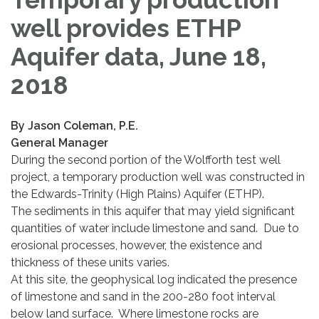
well provides ETHP
Aquifer data, June 18,
2018
By Jason Coleman, P.E.
General Manager
During the second portion of the Wolfforth test well
project, a temporary production well was constructed in
the Edwards-Trinity (High Plains) Aquifer (ETHP).
The sediments in this aquifer that may yield significant
quantities of water include limestone and sand. Due to
erosional processes, however, the existence and
thickness of these units varies.
At this site, the geophysical log indicated the presence
of limestone and sand in the 200-280 foot interval
below land surface. Where limestone rocks are