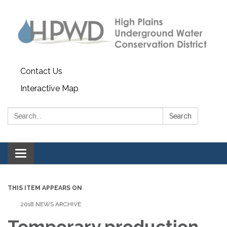
Contact Us
Interactive Map
Search:
Search
Toggle navigation
THIS ITEM APPEARS ON
2018 NEWS ARCHIVE
Temporary production